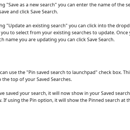
ting "Save as a new search" you can enter the name of the s
save and click Save Search.
ting "Update an existing search" you can click into the drop
 you to select from your existing searches to update. Once 
ch name you are updating you can click Save Search.
 can use the "Pin saved search to launchpad" check box. This
o the top of your Saved Searches.
e saved your search, it will now show in your Saved search
If using the Pin option, it will show the Pinned search at t