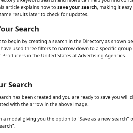
rectory’s keyword search and filters can help you find cont
This article explains how to 
save your search
, making it easy 
same results later to check for updates.
Your Search
t to begin by creating a search in the Directory as shown bel
have used three filters to narrow down to a specific group 
 Producers in the United States at Advertising Agencies.
ur Search
arch has been created and you are ready to save you will cl
ated with the arrow in the above image.
en a modal giving you the option to "Save as a new search" 
search".