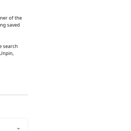
ner of the 
ing saved 
e search 
Unpin, 