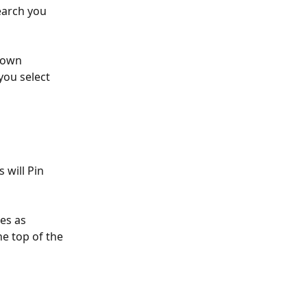
earch you 
down 
you select 
 will Pin 
es as 
he top of the 