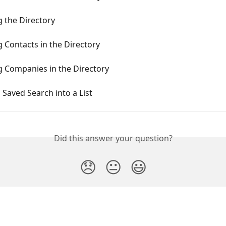
 the Directory
 Contacts in the Directory
g Companies in the Directory
 Saved Search into a List
Did this answer your question?
😞
😐
😃