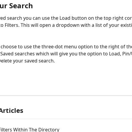
ur Search
ved search you can use the Load button on the top right cor
o Filters. This will open a dropdown with a list of your exist
 choose to use the three-dot menu option to the right of th
aved searches which will give you the option to Load, Pin/
elete your saved search.
Articles
 Filters Within The Directory