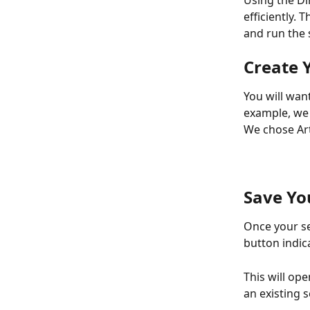
Using the Di
efficiently. 
and run the 
Create 
You will wan
example, we 
We chose Art
Save Yo
Once your se
button indic
This will op
an existing 