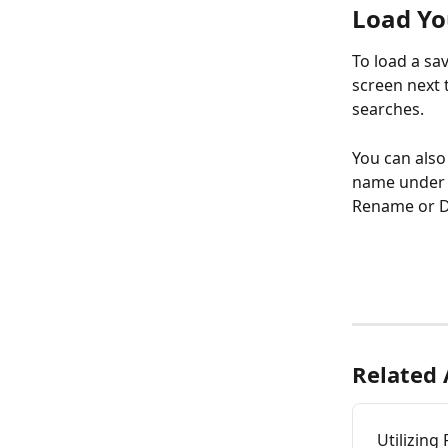
Load Yo
To load a sa
screen next t
searches.
You can also
name under S
Rename or D
Related 
Utilizing