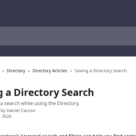
Directory
Directory Articles
Saving a Directory Search
g a Directory Search
a search while using the Directory.
 by
Daniel Caruso
, 2026