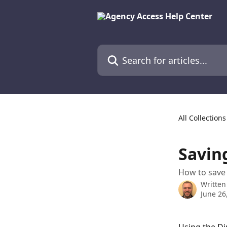
Skip to main content
Search for articles...
All Collections
Savin
How to save 
Written
June 26