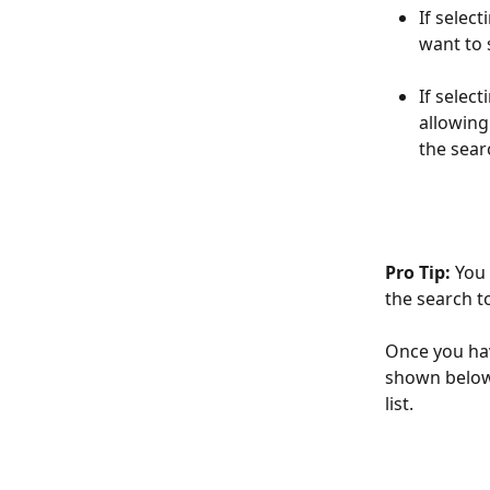
If selec
want to 
If selec
allowing
the sear
Pro Tip:
 You
the search t
Once you hav
shown below. 
list.