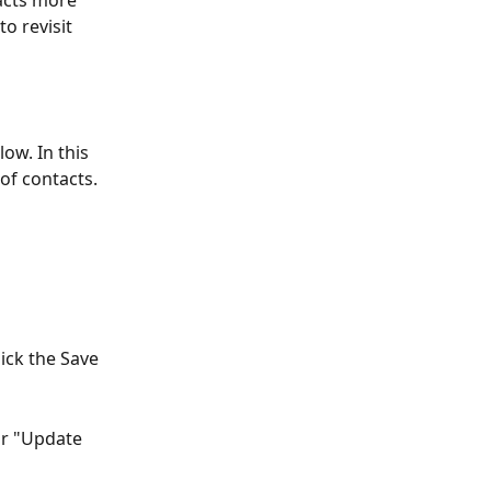
acts more 
to revisit 
ow. In this 
of contacts. 
ick the Save 
or "Update 