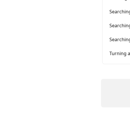
Searching
Searching
Searchin
Turning a